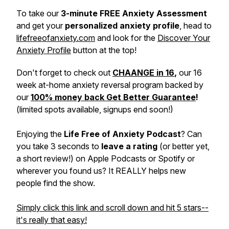
To take our
3-minute FREE Anxiety Assessment
and get your
personalized anxiety profile
, head to
lifefreeofanxiety.com
and look for the
Discover Your
Anxiety Profile
button at the top!
Don't forget to check out
CHAANGE in 16
,
our 16
week at-home anxiety reversal program backed by
our
100% money back Get Better Guarantee
!
(limited spots available, signups end soon!)
Enjoying the
Life Free of Anxiety Podcast
? Can
you take 3 seconds to
leave a rating
(or better yet,
a short review!) on Apple Podcasts or Spotify or
wherever you found us? It REALLY helps new
people find the show.
Simply click this link and scroll down and hit 5 stars--
it's really that easy!