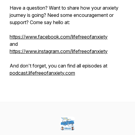
Have a question? Want to share how your anxiety
journey is going? Need some encouragement or
support? Come say hello at:
https://www.facebook.com/lifefreeofanxiety
and
https://www.instagram.com/lifefreeofanxiety
And don't forget, you can find all episodes at
podcast.lifefreeofanxiety.com