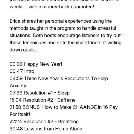
weeks... with a money-back guarantee!
Erica shares her personal experiences using the
methods taught in the program to handle stressful
situations. Both hosts encourage listeners to try out
these techniques and note the importance of writing
down goals.
00:00 Happy New Year!
00:47 Intro
04:59 Three New Year's Resolutions To Help
Anxiety
07:33 Resolution #1 - Sleep
15:04 Resolution #2 - Caffeine
21:58 BONUS: How to Make CHAANGE in 16 Pay
For Itself!
22:24 Resolution #3 - Breathing
30:48 Lessons from Home Alone