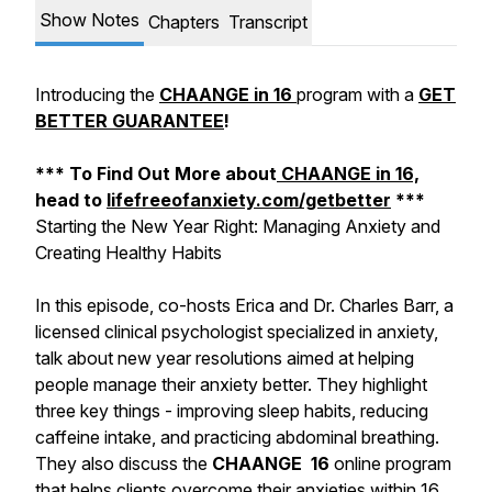
Show Notes
Chapters
Transcript
Introducing the
CHAANGE in 16
program with a
GET
BETTER GUARANTEE
!
*** To Find Out More about
CHAANGE in 16,
head to
lifefreeofanxiety.com/getbetter
***
Starting the New Year Right: Managing Anxiety and
Creating Healthy Habits
In this episode, co-hosts Erica and Dr. Charles Barr, a
licensed clinical psychologist specialized in anxiety,
talk about new year resolutions aimed at helping
people manage their anxiety better. They highlight
three key things - improving sleep habits, reducing
caffeine intake, and practicing abdominal breathing.
They also discuss the
CHAANGE 16
online program
that helps clients overcome their anxieties within 16