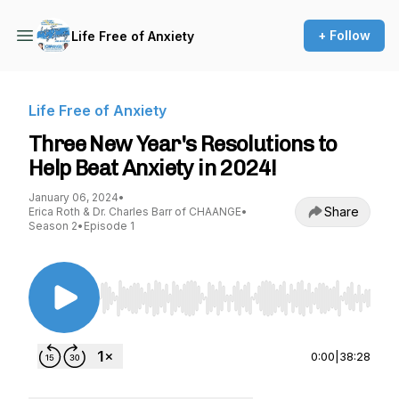
+ Follow
Life Free of Anxiety
Life Free of Anxiety
Three New Year's Resolutions to
Help Beat Anxiety in 2024!
January 06, 2024
•
Share
Erica Roth & Dr. Charles Barr of CHAANGE
•
Season 2
•
Episode 1
Use Left/Right to seek, Home/End to jump to st
0:00
|
38:28