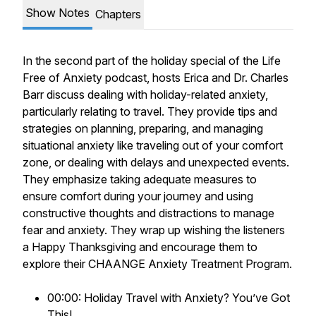
Show Notes
Chapters
In the second part of the holiday special of the Life
Free of Anxiety podcast, hosts Erica and Dr. Charles
Barr discuss dealing with holiday-related anxiety,
particularly relating to travel. They provide tips and
strategies on planning, preparing, and managing
situational anxiety like traveling out of your comfort
zone, or dealing with delays and unexpected events.
They emphasize taking adequate measures to
ensure comfort during your journey and using
constructive thoughts and distractions to manage
fear and anxiety. They wrap up wishing the listeners
a Happy Thanksgiving and encourage them to
explore their CHAANGE Anxiety Treatment Program.
00:00: Holiday Travel with Anxiety? You’ve Got
This!