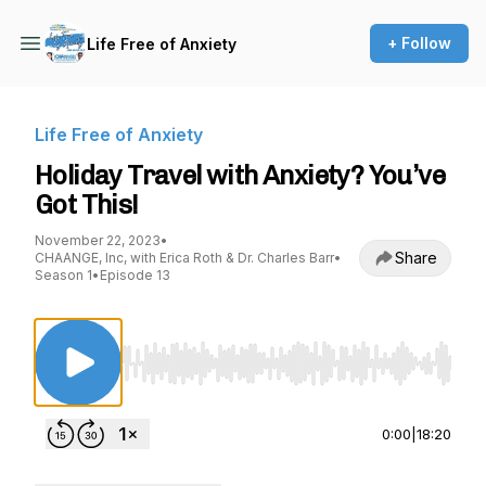
+ Follow
Life Free of Anxiety
Life Free of Anxiety
Holiday Travel with Anxiety? You’ve
Got This!
November 22, 2023
•
Share
CHAANGE, Inc, with Erica Roth & Dr. Charles Barr
•
Season 1
•
Episode 13
Use Left/Right to seek, Home/End to jump to st
0:00
|
18:20