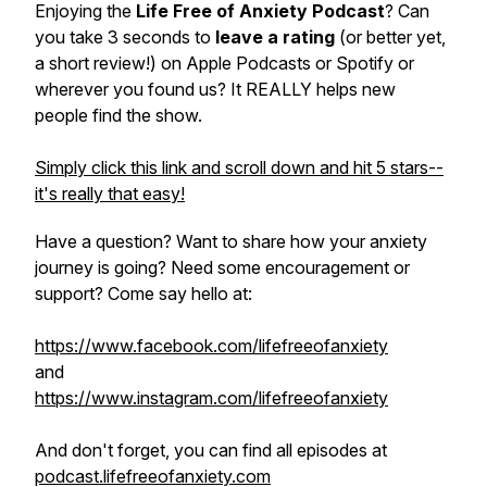
Enjoying the
Life Free of Anxiety Podcast
? Can
you take 3 seconds to
leave a rating
(or better yet,
a short review!) on Apple Podcasts or Spotify or
wherever you found us? It REALLY helps new
people find the show.
Simply click this link and scroll down and hit 5 stars--
it's really that easy!
Have a question? Want to share how your anxiety
journey is going? Need some encouragement or
support? Come say hello at:
https://www.facebook.com/lifefreeofanxiety
and
https://www.instagram.com/lifefreeofanxiety
And don't forget, you can find all episodes at
podcast.lifefreeofanxiety.com