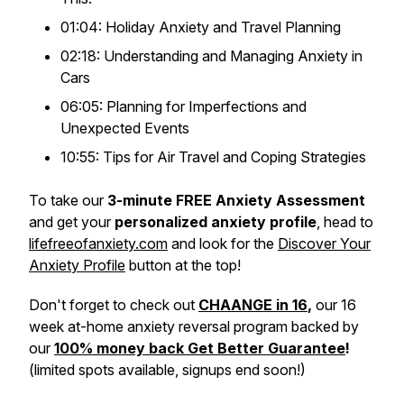
01:04: Holiday Anxiety and Travel Planning
02:18: Understanding and Managing Anxiety in
Cars
06:05: Planning for Imperfections and
Unexpected Events
10:55: Tips for Air Travel and Coping Strategies
To take our
3-minute FREE Anxiety Assessment
and get your
personalized anxiety profile
, head to
lifefreeofanxiety.com
and look for the
Discover Your
Anxiety Profile
button at the top!
Don't forget to check out
CHAANGE in 16
,
our 16
week at-home anxiety reversal program backed by
our
100% money back Get Better Guarantee
!
(limited spots available, signups end soon!)